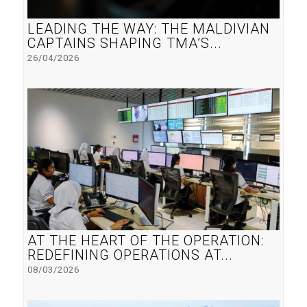
LEADING THE WAY: THE MALDIVIAN
CAPTAINS SHAPING TMA’S...
26/04/2026
AT THE HEART OF THE OPERATION:
REDEFINING OPERATIONS AT...
08/03/2026