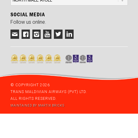
SOCIAL MEDIA
Follow us online.
© COPYRIGHT 2026
TRANS MALDIVIAN AIRWAYS (PVT) LTD.
ALL RIGHTS RESERVED.
MAINTAINED BY MARTIX BRICKS