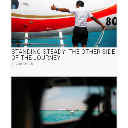
STANDING STEADY: THE OTHER SIDE
OF THE JOURNEY
31/05/2026