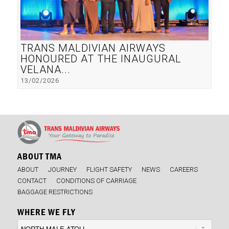
TRANS MALDIVIAN AIRWAYS
HONOURED AT THE INAUGURAL
VELANA...
13/02/2026
ABOUT TMA
ABOUT
JOURNEY
FLIGHT SAFETY
NEWS
CAREERS
CONTACT
CONDITIONS OF CARRIAGE
BAGGAGE RESTRICTIONS
WHERE WE FLY