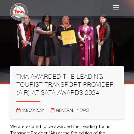
TMA AWARDED THE LEADING
TOURIST TRANSPORT PROVIDER
(AIR) AT SATA AWARDS 2024
23/09/2024
GENERAL
,
NEWS
We are excited to be awarded the Leading Tourist
Transport Provider (Air) at the 8th edition of the