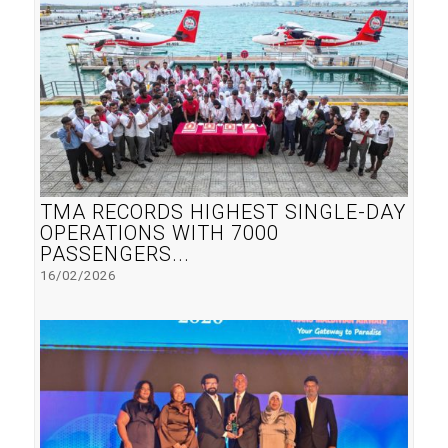
TMA RECORDS HIGHEST SINGLE-DAY
OPERATIONS WITH 7000
PASSENGERS...
16/02/2026