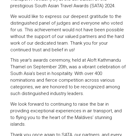
prestigious South Asian Travel Awards (SATA) 2024.
We would like to express our deepest gratitude to the
distinguished panel of judges and everyone who voted
for us. This achievement would not have been possible
without the support of our valued partners and the hard
work of our dedicated team. Thank you for your
continued trust and belief in us!
This year’s awards ceremony, held at Aloft Kathmandu
Thamel on September 20th, was a vibrant celebration of
South Asia’s best in hospitality. With over 400
nominations and fierce competition across various
categories, we are honored to be recognized among
such distinguished industry leaders.
We look forward to continuing to raise the bar in
providing exceptional experiences in air transport, and
to flying you to the heart of the Maldives’ stunning
islands.
Thank you once again to SATA, our partners, and every