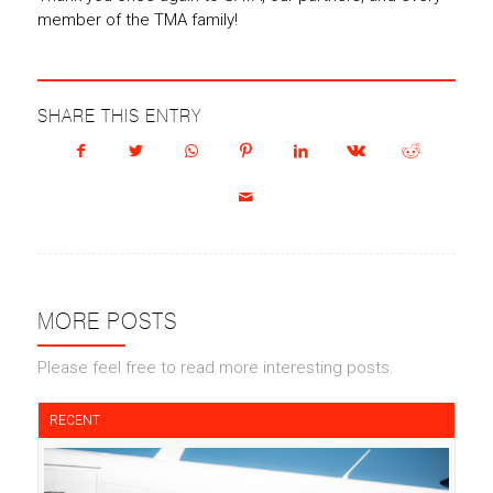
member of the TMA family!
SHARE THIS ENTRY
MORE POSTS
Please feel free to read more interesting posts.
RECENT