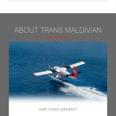
ABOUT TRANS MALDIVIAN
OUR ICONIC AIRCRAFT