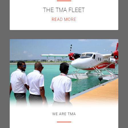
THE TMA FLEET
READ MORE
WE ARE TMA