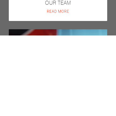
OUR TEAM
READ MORE
DISCOVER MORE
FAQS