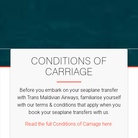
CONDITIONS OF
CARRIAGE
Before you embark on your seaplane transfer
with Trans Maldivian Airways, familiarise yourself
with our terms & conditions that apply when you
book your seaplane transfers with us.
Read the full Conditions of Carriage here: