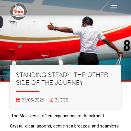
STANDING STEADY: THE OTHER
SIDE OF THE JOURNEY
31/05/2026
BLOGS
The Maldives is often experienced at its calmest.
Crystal-clear lagoons, gentle sea breezes, and seamless