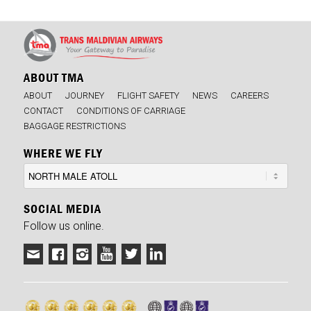
ABOUT TMA
ABOUT
JOURNEY
FLIGHT SAFETY
NEWS
CAREERS
CONTACT
CONDITIONS OF CARRIAGE
BAGGAGE RESTRICTIONS
WHERE WE FLY
SOCIAL MEDIA
Follow us online.