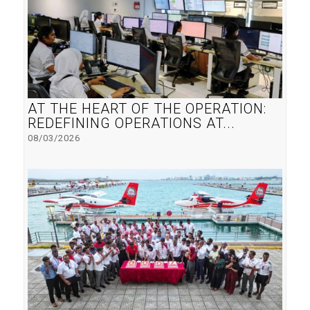
AT THE HEART OF THE OPERATION:
REDEFINING OPERATIONS AT...
08/03/2026