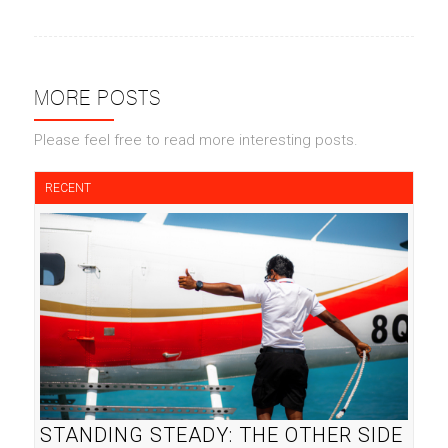
MORE POSTS
Please feel free to read more interesting posts.
RECENT
STANDING STEADY: THE OTHER SIDE