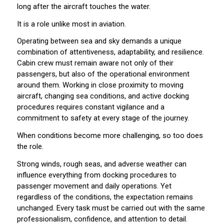
long after the aircraft touches the water.
It is a role unlike most in aviation.
Operating between sea and sky demands a unique
combination of attentiveness, adaptability, and resilience.
Cabin crew must remain aware not only of their
passengers, but also of the operational environment
around them. Working in close proximity to moving
aircraft, changing sea conditions, and active docking
procedures requires constant vigilance and a
commitment to safety at every stage of the journey.
When conditions become more challenging, so too does
the role.
Strong winds, rough seas, and adverse weather can
influence everything from docking procedures to
passenger movement and daily operations. Yet
regardless of the conditions, the expectation remains
unchanged. Every task must be carried out with the same
professionalism, confidence, and attention to detail.