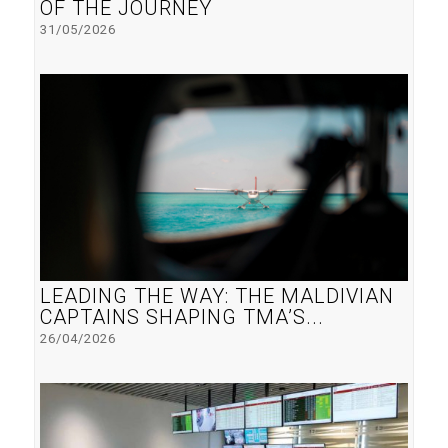
OF THE JOURNEY
31/05/2026
LEADING THE WAY: THE MALDIVIAN
CAPTAINS SHAPING TMA’S...
26/04/2026