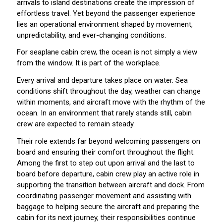
arrivals to island destinations create the impression of
effortless travel. Yet beyond the passenger experience
lies an operational environment shaped by movement,
unpredictability, and ever-changing conditions.
For seaplane cabin crew, the ocean is not simply a view
from the window. It is part of the workplace.
Every arrival and departure takes place on water. Sea
conditions shift throughout the day, weather can change
within moments, and aircraft move with the rhythm of the
ocean. In an environment that rarely stands still, cabin
crew are expected to remain steady.
Their role extends far beyond welcoming passengers on
board and ensuring their comfort throughout the flight.
Among the first to step out upon arrival and the last to
board before departure, cabin crew play an active role in
supporting the transition between aircraft and dock. From
coordinating passenger movement and assisting with
baggage to helping secure the aircraft and preparing the
cabin for its next journey, their responsibilities continue