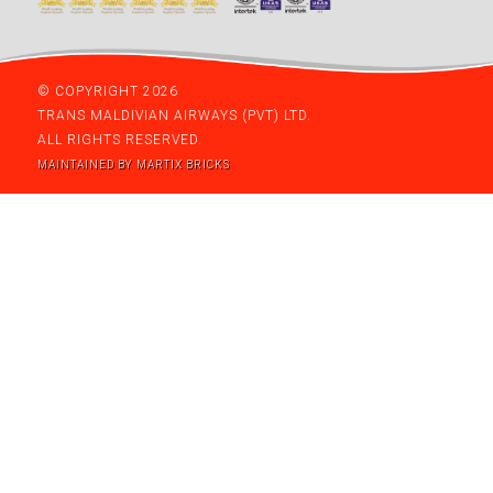
© COPYRIGHT 2026
TRANS MALDIVIAN AIRWAYS (PVT) LTD.
ALL RIGHTS RESERVED.
MAINTAINED BY MARTIX BRICKS