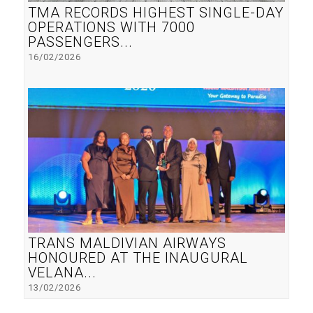
TMA RECORDS HIGHEST SINGLE-DAY
OPERATIONS WITH 7000
PASSENGERS...
16/02/2026
TRANS MALDIVIAN AIRWAYS
HONOURED AT THE INAUGURAL
VELANA...
13/02/2026