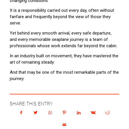
changing conditions.
It is a responsibility carried out every day, often without
fanfare and frequently beyond the view of those they
serve.
Yet behind every smooth arrival, every safe departure,
and every memorable seaplane journey is a team of
professionals whose work extends far beyond the cabin.
In an industry built on movement, they have mastered the
art of remaining steady.
And that may be one of the most remarkable parts of the
journey.
SHARE THIS ENTRY