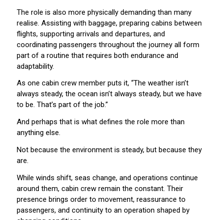
The role is also more physically demanding than many
realise. Assisting with baggage, preparing cabins between
flights, supporting arrivals and departures, and
coordinating passengers throughout the journey all form
part of a routine that requires both endurance and
adaptability.
As one cabin crew member puts it, “The weather isn’t
always steady, the ocean isn’t always steady, but we have
to be. That’s part of the job.”
And perhaps that is what defines the role more than
anything else.
Not because the environment is steady, but because they
are.
While winds shift, seas change, and operations continue
around them, cabin crew remain the constant. Their
presence brings order to movement, reassurance to
passengers, and continuity to an operation shaped by