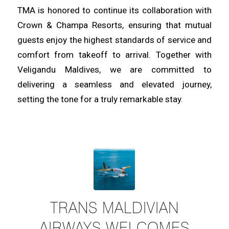
TMA is honored to continue its collaboration with
Crown & Champa Resorts, ensuring that mutual
guests enjoy the highest standards of service and
comfort from takeoff to arrival. Together with
Veligandu Maldives, we are committed to
delivering a seamless and elevated journey,
setting the tone for a truly remarkable stay.
TRANS MALDIVIAN
AIRWAYS WELCOMES