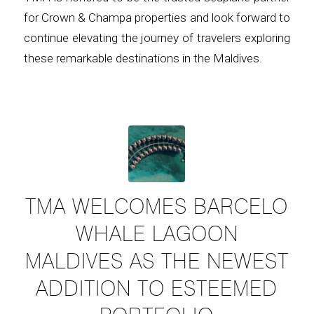
for Crown & Champa properties and look forward to
continue elevating the journey of travelers exploring
these remarkable destinations in the Maldives.
TMA WELCOMES BARCELO
WHALE LAGOON
MALDIVES AS THE NEWEST
ADDITION TO ESTEEMED