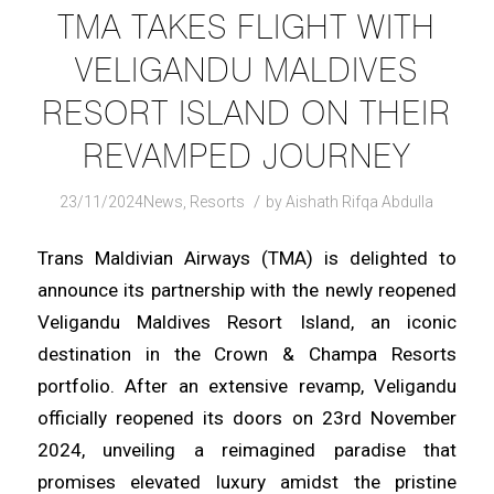
TMA TAKES FLIGHT WITH
VELIGANDU MALDIVES
RESORT ISLAND ON THEIR
REVAMPED JOURNEY
/
23/11/2024
News
,
Resorts
by
Aishath Rifqa Abdulla
Trans Maldivian Airways (TMA) is delighted to
announce its partnership with the newly reopened
Veligandu Maldives Resort Island, an iconic
destination in the Crown & Champa Resorts
portfolio. After an extensive revamp, Veligandu
officially reopened its doors on 23rd November
2024, unveiling a reimagined paradise that
promises elevated luxury amidst the pristine