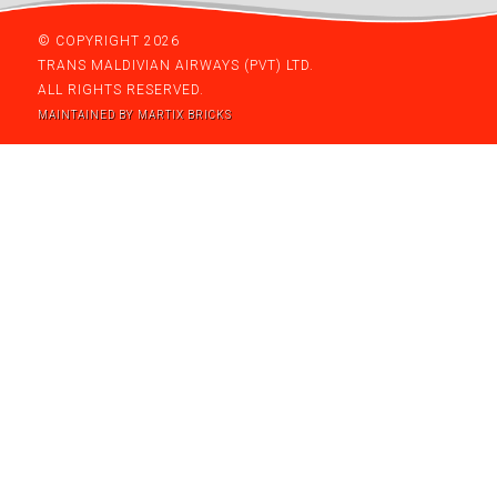
© COPYRIGHT 2026
TRANS MALDIVIAN AIRWAYS (PVT) LTD.
ALL RIGHTS RESERVED.
MAINTAINED BY MARTIX BRICKS