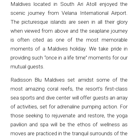
Maldives located in South Ari Atoll enjoyed the
scenic journey from Velana International Airport.
The picturesque islands are seen in all their glory
when viewed from above and the seaplane journey
is often cited as one of the most memorable
moments of a Maldives holiday. We take pride in
providing such “once in a life time” moments for our
mutual guests.
Radisson Blu Maldives set amidst some of the
most amazing coral reefs, the resort’s first-class
sea sports and dive center will offer guests an array
of activities, set for adrenaline pumping action. For
those seeking to rejuvenate and restore, the yoga
pavilion and spa will be the ethos of wellness as
moves are practiced in the tranquil surrounds of the