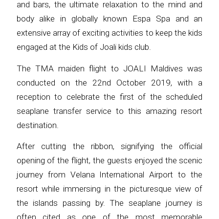
and bars, the ultimate relaxation to the mind and
body alike in globally known Espa Spa and an
extensive array of exciting activities to keep the kids
engaged at the Kids of Joali kids club.
The TMA maiden flight to JOALI Maldives was
conducted on the 22nd October 2019, with a
reception to celebrate the first of the scheduled
seaplane transfer service to this amazing resort
destination.
After cutting the ribbon, signifying the official
opening of the flight, the guests enjoyed the scenic
journey from Velana International Airport to the
resort while immersing in the picturesque view of
the islands passing by. The seaplane journey is
often cited as one of the most memorable