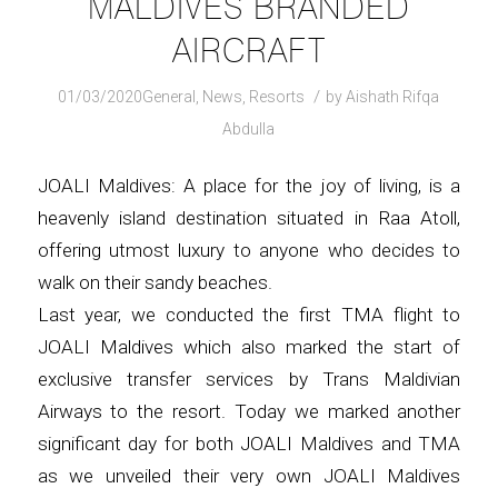
MALDIVES BRANDED
AIRCRAFT
/
01/03/2020
General
,
News
,
Resorts
by
Aishath Rifqa
Abdulla
JOALI Maldives: A place for the joy of living, is a
heavenly island destination situated in Raa Atoll,
offering utmost luxury to anyone who decides to
walk on their sandy beaches.
Last year, we conducted the first TMA flight to
JOALI Maldives which also marked the start of
exclusive transfer services by Trans Maldivian
Airways to the resort. Today we marked another
significant day for both JOALI Maldives and TMA
as we unveiled their very own JOALI Maldives