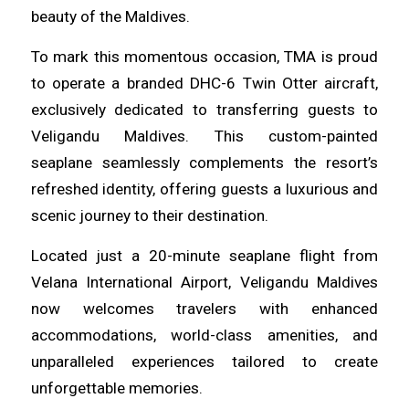
beauty of the Maldives.
To mark this momentous occasion, TMA is proud
to operate a branded DHC-6 Twin Otter aircraft,
exclusively dedicated to transferring guests to
Veligandu Maldives. This custom-painted
seaplane seamlessly complements the resort’s
refreshed identity, offering guests a luxurious and
scenic journey to their destination.
Located just a 20-minute seaplane flight from
Velana International Airport, Veligandu Maldives
now welcomes travelers with enhanced
accommodations, world-class amenities, and
unparalleled experiences tailored to create
unforgettable memories.