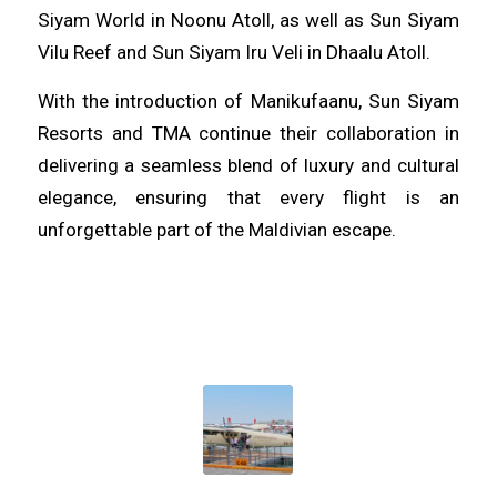
Siyam World in Noonu Atoll, as well as Sun Siyam
Vilu Reef and Sun Siyam Iru Veli in Dhaalu Atoll.
With the introduction of Manikufaanu, Sun Siyam
Resorts and TMA continue their collaboration in
delivering a seamless blend of luxury and cultural
elegance, ensuring that every flight is an
unforgettable part of the Maldivian escape.