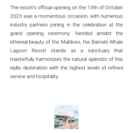
The resort’s official opening on the 13th of October
2023 was a momentous occasion, with numerous
industry partners joining in the celebration at the
grand opening ceremony. Nestled amidst the
ethereal beauty of the Maldives, the Barceló Whale
Lagoon Resort stands as a sanctuary that
masterfully harmonizes the natural splendor of this
idyllic destination with the highest levels of refined
service and hospitality.