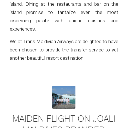
island. Dining at the restaurants and bar on the
island promise to tantalize even the most
discerning palate with unique cuisines and
experiences.
We at Trans Maldivian Airways are delighted to have
been chosen to provide the transfer service to yet
another beautiful resort destination.
MAIDEN FLIGHT ON JOALI