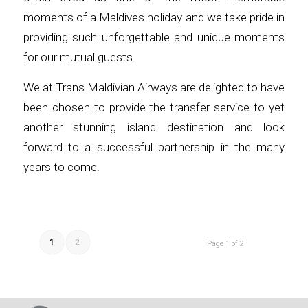
moments of a Maldives holiday and we take pride in
providing such unforgettable and unique moments
for our mutual guests.
We at Trans Maldivian Airways are delighted to have
been chosen to provide the transfer service to yet
another stunning island destination and look
forward to a successful partnership in the many
years to come.
1
2
Page 1 of 2