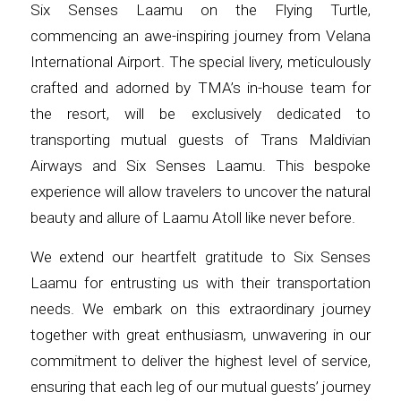
Six Senses Laamu on the Flying Turtle,
commencing an awe-inspiring journey from Velana
International Airport. The special livery, meticulously
crafted and adorned by TMA’s in-house team for
the resort, will be exclusively dedicated to
transporting mutual guests of Trans Maldivian
Airways and Six Senses Laamu. This bespoke
experience will allow travelers to uncover the natural
beauty and allure of Laamu Atoll like never before.
We extend our heartfelt gratitude to Six Senses
Laamu for entrusting us with their transportation
needs. We embark on this extraordinary journey
together with great enthusiasm, unwavering in our
commitment to deliver the highest level of service,
ensuring that each leg of our mutual guests’ journey