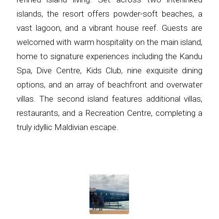
islands, the resort offers powder-soft beaches, a
vast lagoon, and a vibrant house reef. Guests are
welcomed with warm hospitality on the main island,
home to signature experiences including the Kandu
Spa, Dive Centre, Kids Club, nine exquisite dining
options, and an array of beachfront and overwater
villas. The second island features additional villas,
restaurants, and a Recreation Centre, completing a
truly idyllic Maldivian escape.