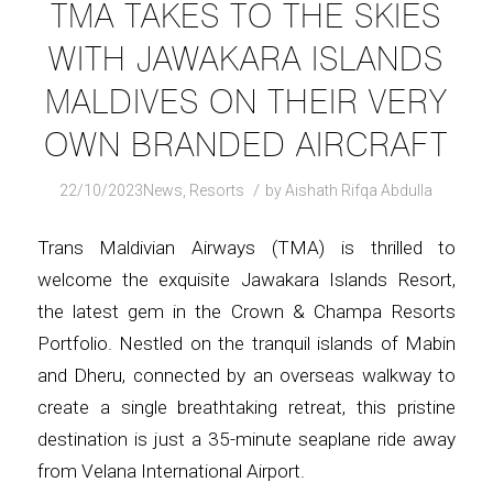
TMA TAKES TO THE SKIES
WITH JAWAKARA ISLANDS
MALDIVES ON THEIR VERY
OWN BRANDED AIRCRAFT
/
22/10/2023
News
,
Resorts
by
Aishath Rifqa Abdulla
Trans Maldivian Airways (TMA) is thrilled to
welcome the exquisite Jawakara Islands Resort,
the latest gem in the Crown & Champa Resorts
Portfolio. Nestled on the tranquil islands of Mabin
and Dheru, connected by an overseas walkway to
create a single breathtaking retreat, this pristine
destination is just a 35-minute seaplane ride away
from Velana International Airport.