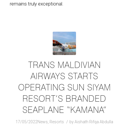
remains truly exceptional.
TRANS MALDIVIAN
AIRWAYS STARTS
OPERATING SUN SIYAM
RESORT’S BRANDED
SEAPLANE “KAMANA”
/
17/05/2022
News
,
Resorts
by
Aishath Rifqa Abdulla