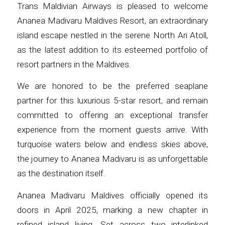
Trans Maldivian Airways is pleased to welcome
Ananea Madivaru Maldives Resort, an extraordinary
island escape nestled in the serene North Ari Atoll,
as the latest addition to its esteemed portfolio of
resort partners in the Maldives.
We are honored to be the preferred seaplane
partner for this luxurious 5-star resort, and remain
committed to offering an exceptional transfer
experience from the moment guests arrive. With
turquoise waters below and endless skies above,
the journey to Ananea Madivaru is as unforgettable
as the destination itself.
Ananea Madivaru Maldives officially opened its
doors in April 2025, marking a new chapter in
refined island living. Set across two interlinked