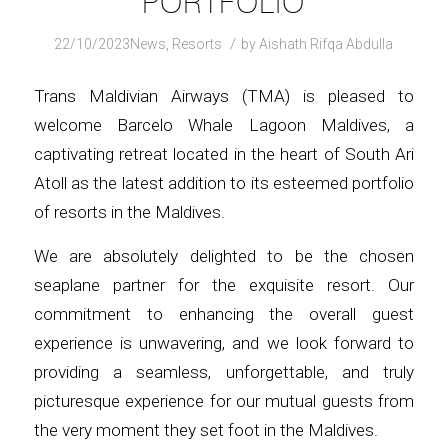
PORTFOLIO
/
22/10/2023
News
,
Resorts
by
Aishath Rifqa Abdulla
Trans Maldivian Airways (TMA) is pleased to
welcome Barcelo Whale Lagoon Maldives, a
captivating retreat located in the heart of South Ari
Atoll as the latest addition to its esteemed portfolio
of resorts in the Maldives.
We are absolutely delighted to be the chosen
seaplane partner for the exquisite resort. Our
commitment to enhancing the overall guest
experience is unwavering, and we look forward to
providing a seamless, unforgettable, and truly
picturesque experience for our mutual guests from
the very moment they set foot in the Maldives.