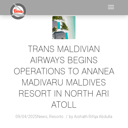
TRANS MALDIVIAN
AIRWAYS BEGINS
OPERATIONS TO ANANEA
MADIVARU MALDIVES
RESORT IN NORTH ARI
ATOLL
/
09/04/2025
News
,
Resorts
by
Aishath Rifqa Abdulla