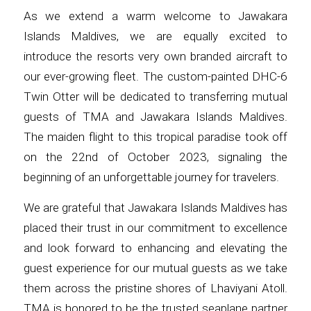
As we extend a warm welcome to Jawakara
Islands Maldives, we are equally excited to
introduce the resorts very own branded aircraft to
our ever-growing fleet. The custom-painted DHC-6
Twin Otter will be dedicated to transferring mutual
guests of TMA and Jawakara Islands Maldives.
The maiden flight to this tropical paradise took off
on the 22nd of October 2023, signaling the
beginning of an unforgettable journey for travelers.
We are grateful that Jawakara Islands Maldives has
placed their trust in our commitment to excellence
and look forward to enhancing and elevating the
guest experience for our mutual guests as we take
them across the pristine shores of Lhaviyani Atoll.
TMA is honored to be the trusted seaplane partner