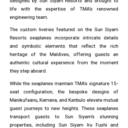
designed by Sun Siyam Resorts and brought to
life with the expertise of TMA’s renowned
engineering team.
The custom liveries featured on the Sun Siyam
Resorts seaplanes incorporate intricate details
and symbolic elements that reflect the rich
heritage of the Maldives, offering guests an
authentic cultural experience from the moment
they step aboard.
While the seaplanes maintain TMA’s signature 15-
seat configuration, the bespoke designs of
Manikufaanu, Kamana, and Kanbulo elevate mutual
guest journeys to new heights. These seaplanes
transport guests to Sun Siyam’s stunning
properties, including Sun Siyam Iru Fushi and