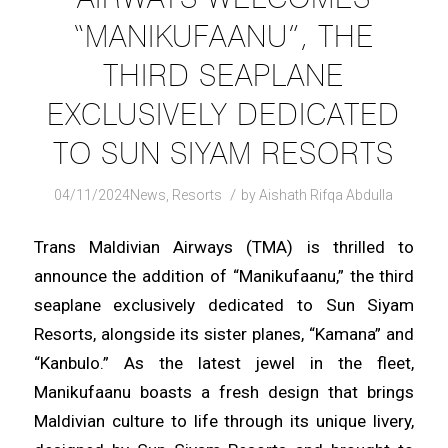
“MANIKUFAANU”, THE
THIRD SEAPLANE
EXCLUSIVELY DEDICATED
TO SUN SIYAM RESORTS
/
04/11/2024
News
,
Resorts
by
Aishath Rifqa Abdulla
Trans Maldivian Airways (TMA) is thrilled to
announce the addition of “Manikufaanu,” the third
seaplane exclusively dedicated to Sun Siyam
Resorts, alongside its sister planes, “Kamana” and
“Kanbulo.” As the latest jewel in the fleet,
Manikufaanu boasts a fresh design that brings
Maldivian culture to life through its unique livery,