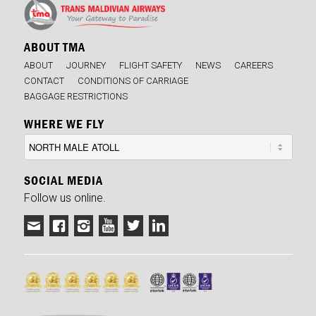
ABOUT TMA
ABOUT
JOURNEY
FLIGHT SAFETY
NEWS
CAREERS
CONTACT
CONDITIONS OF CARRIAGE
BAGGAGE RESTRICTIONS
WHERE WE FLY
SOCIAL MEDIA
Follow us online.