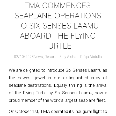
TMA COMMENCES
SEAPLANE OPERATIONS
TO SIX SENSES LAAMU
ABOARD THE FLYING
TURTLE
/
02/10/2023
News
,
Resorts
by
Aishath Rifqa Abdulla
We are delighted to introduce Six Senses Laamu as
the newest jewel in our distinguished array of
seaplane destinations. Equally thrilling is the arrival
of the Flying Turtle by Six Senses Laamu, now a
proud member of the world’s largest seaplane fleet.
On October 1st, TMA operated its inaugural flight to