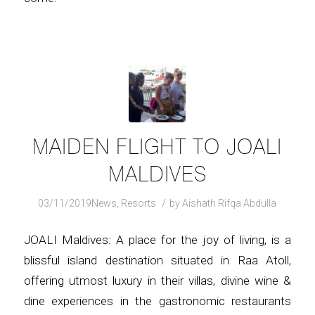
MAIDEN FLIGHT TO JOALI
MALDIVES
/
03/11/2019
News
,
Resorts
by
Aishath Rifqa Abdulla
JOALI Maldives: A place for the joy of living, is a
blissful island destination situated in Raa Atoll,
offering utmost luxury in their villas, divine wine &
dine experiences in the gastronomic restaurants