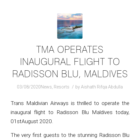
TMA OPERATES
INAUGURAL FLIGHT TO
RADISSON BLU, MALDIVES
/
03/08/2020
News
,
Resorts
by
Aishath Rifqa Abdulla
Trans Maldivian Airways is thrilled to operate the
inaugural flight to Radisson Blu Maldives today,
01stAugust 2020.
The very first guests to the stunning Radisson Blu