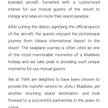
branded aircraft, furnished with a customized
interior for our mutual guests of the resort to
indulge and relax en-route their island paradise.
After cutting the ribbon, signifying the official launch
of the aircraft, the guests enjoyed the picturesque
journey from Velana International Airport to the
resort. The seaplane journey is often cited as one
of the most memorable moments of a Maldives
holiday and we take pride in providing such unique
moments for our mutual guests.
We at TMA are delighted to have been chosen to
provide the transfer service to JOALI Maldives, yet
another stunning island destination and look
forward to a successful partnership in the years to
come.