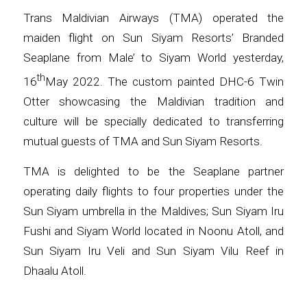
Trans Maldivian Airways (TMA) operated the
maiden flight on Sun Siyam Resorts’ Branded
Seaplane from Male’ to Siyam World yesterday,
th
16
May 2022. The custom painted DHC-6 Twin
Otter showcasing the Maldivian tradition and
culture will be specially dedicated to transferring
mutual guests of TMA and Sun Siyam Resorts.
TMA is delighted to be the Seaplane partner
operating daily flights to four properties under the
Sun Siyam umbrella in the Maldives; Sun Siyam Iru
Fushi and Siyam World located in Noonu Atoll, and
Sun Siyam Iru Veli and Sun Siyam Vilu Reef in
Dhaalu Atoll.