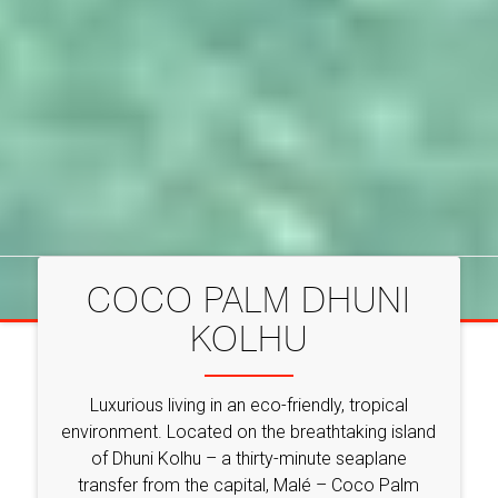
COCO PALM DHUNI
KOLHU
Luxurious living in an eco-friendly, tropical
environment. Located on the breathtaking island
of Dhuni Kolhu – a thirty-minute seaplane
transfer from the capital, Malé – Coco Palm