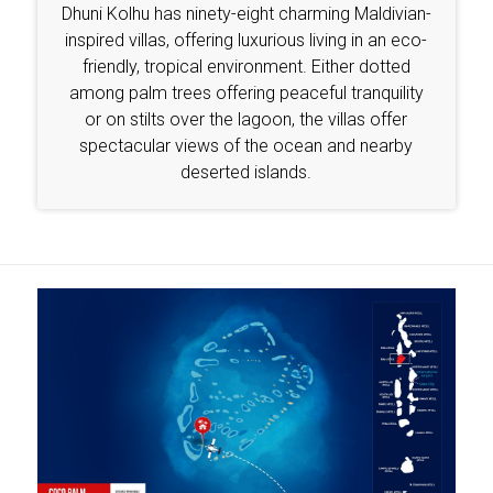
Dhuni Kolhu has ninety-eight charming Maldivian-
inspired villas, offering luxurious living in an eco-
friendly, tropical environment. Either dotted
among palm trees offering peaceful tranquility
or on stilts over the lagoon, the villas offer
spectacular views of the ocean and nearby
deserted islands.