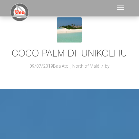
COCO PALM DHUNIKOLHU
/
09/07/2019
Baa Atoll
,
North of Malé
by