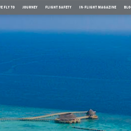
E FLY TO
JOURNEY
FLIGHT SAFETY
IN-FLIGHT MAGAZINE
BLO