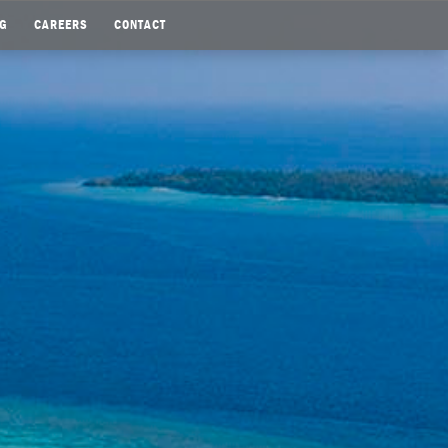
G
CAREERS
CONTACT