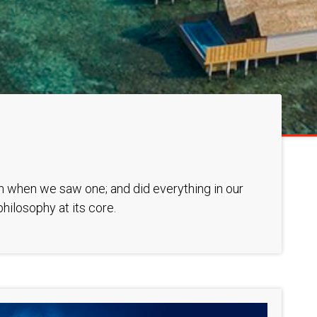
ion when we saw one; and did everything in our
hilosophy at its core.