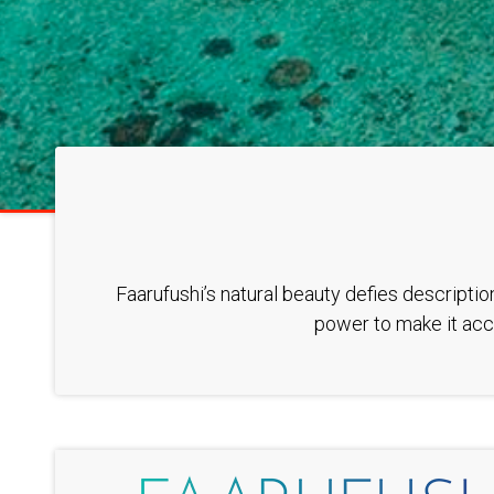
Faarufushi’s natural beauty defies descriptio
power to make it acce