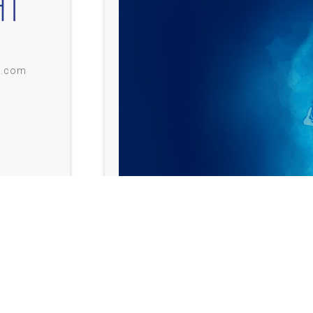
i.com