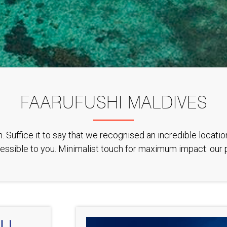
FAARUFUSHI MALDIVES
n. Suffice it to say that we recognised an incredible locat
ssible to you. Minimalist touch for maximum impact: our p