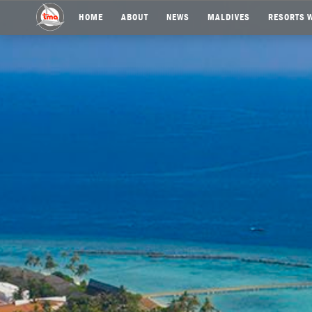
HOME
ABOUT
NEWS
MALDIVES
RESORTS W