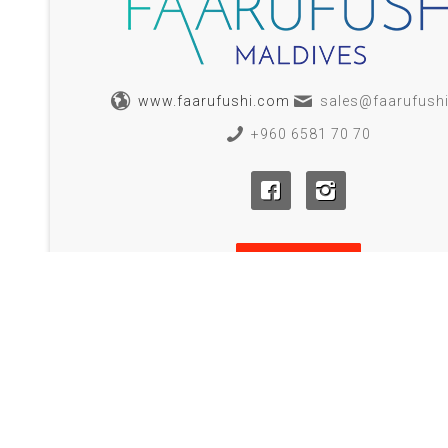
www.faarufushi.com
sales@faarufush
+960 6581 70 70
BOOK NOW