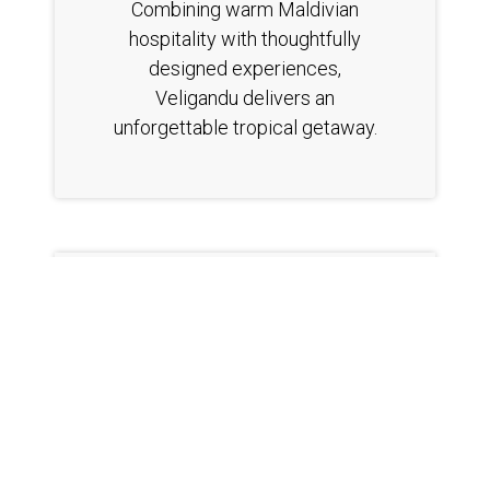
Combining warm Maldivian
hospitality with thoughtfully
designed experiences,
Veligandu delivers an
unforgettable tropical getaway.
https://www.veligandu.com