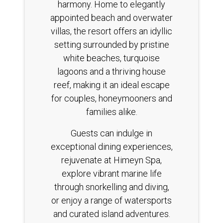
harmony. Home to elegantly
appointed beach and overwater
villas, the resort offers an idyllic
setting surrounded by pristine
white beaches, turquoise
lagoons and a thriving house
reef, making it an ideal escape
for couples, honeymooners and
families alike.
Guests can indulge in
exceptional dining experiences,
rejuvenate at Himeyn Spa,
explore vibrant marine life
through snorkelling and diving,
or enjoy a range of watersports
and curated island adventures.