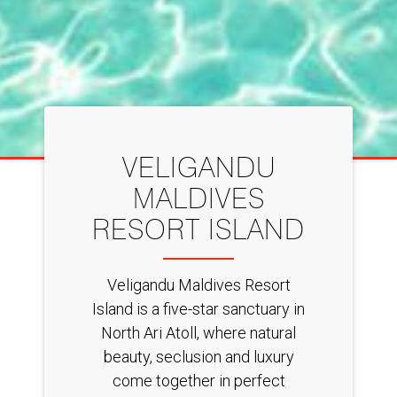
VELIGANDU
MALDIVES
RESORT ISLAND
Veligandu Maldives Resort
Island is a five-star sanctuary in
North Ari Atoll, where natural
beauty, seclusion and luxury
come together in perfect