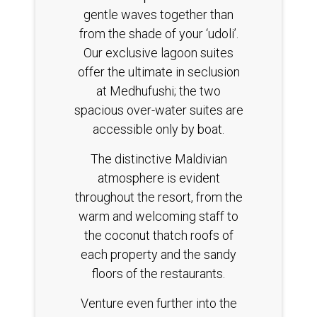
gentle waves together than
from the shade of your ‘udoli’.
Our exclusive lagoon suites
offer the ultimate in seclusion
at Medhufushi; the two
spacious over-water suites are
accessible only by boat.
The distinctive Maldivian
atmosphere is evident
throughout the resort, from the
warm and welcoming staff to
the coconut thatch roofs of
each property and the sandy
floors of the restaurants.
Venture even further into the