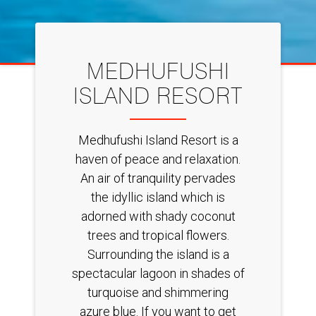
MEDHUFUSHI
ISLAND RESORT
Medhufushi Island Resort is a
haven of peace and relaxation.
An air of tranquility pervades
the idyllic island which is
adorned with shady coconut
trees and tropical flowers.
Surrounding the island is a
spectacular lagoon in shades of
turquoise and shimmering
azure blue. If you want to get