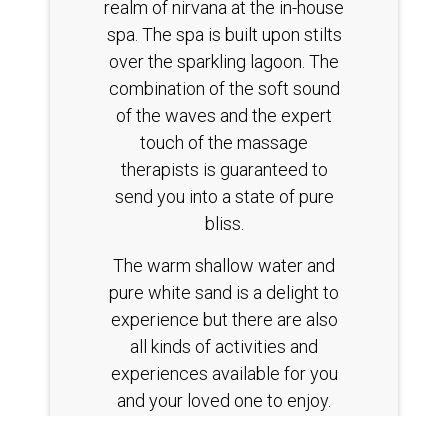
realm of nirvana at the in-house
spa. The spa is built upon stilts
over the sparkling lagoon. The
combination of the soft sound
of the waves and the expert
touch of the massage
therapists is guaranteed to
send you into a state of pure
bliss.
The warm shallow water and
pure white sand is a delight to
experience but there are also
all kinds of activities and
experiences available for you
and your loved one to enjoy.
The secluded location ensures