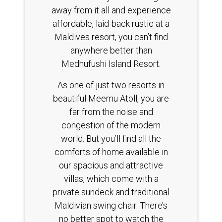
away from it all and experience
affordable, laid-back rustic at a
Maldives resort, you can’t find
anywhere better than
Medhufushi Island Resort.
As one of just two resorts in
beautiful Meemu Atoll, you are
far from the noise and
congestion of the modern
world. But you’ll find all the
comforts of home available in
our spacious and attractive
villas, which come with a
private sundeck and traditional
Maldivian swing chair. There’s
no better spot to watch the