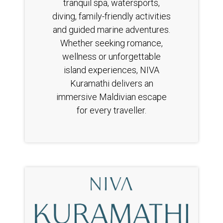
tranquil spa, watersports,
diving, family-friendly activities
and guided marine adventures.
Whether seeking romance,
wellness or unforgettable
island experiences, NIVA
Kuramathi delivers an
immersive Maldivian escape
for every traveller.