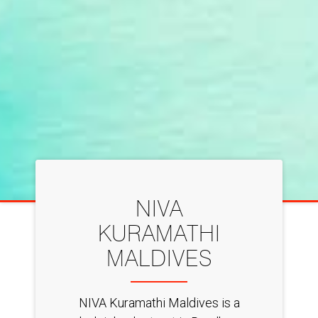
NIVA
KURAMATHI
MALDIVES
NIVA Kuramathi Maldives is a