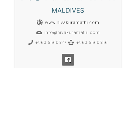
www.nivakuramathi.com
info@nivakuramathi.com
+960 6660527
+960 6660556
BOOK NOW