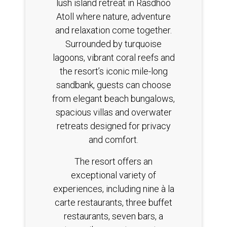
lush island retreat in Rasdhoo
Atoll where nature, adventure
and relaxation come together.
Surrounded by turquoise
lagoons, vibrant coral reefs and
the resort’s iconic mile-long
sandbank, guests can choose
from elegant beach bungalows,
spacious villas and overwater
retreats designed for privacy
and comfort.
The resort offers an
exceptional variety of
experiences, including nine à la
carte restaurants, three buffet
restaurants, seven bars, a