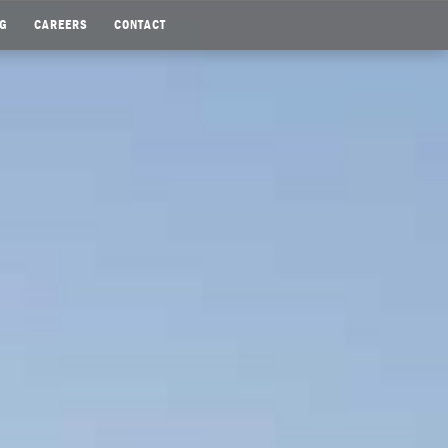
G
CAREERS
CONTACT