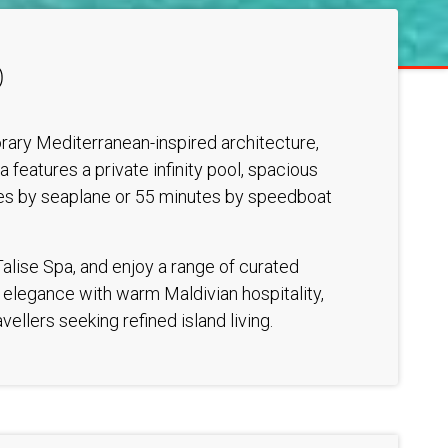
D
porary Mediterranean-inspired architecture,
features a private infinity pool, spacious
utes by seaplane or 55 minutes by speedboat
Talise Spa, and enjoy a range of curated
n elegance with warm Maldivian hospitality,
ellers seeking refined island living.