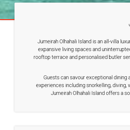
Jumeirah Olhahali Island is an all-villa l
expansive living spaces and uninterrupted
rooftop terrace and personalised butler se
Guests can savour exceptional dining ac
experiences including snorkelling, diving,
Jumeirah Olhahali Island offers a so