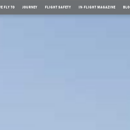
E FLY TO
JOURNEY
FLIGHT SAFETY
IN-FLIGHT MAGAZINE
BLO