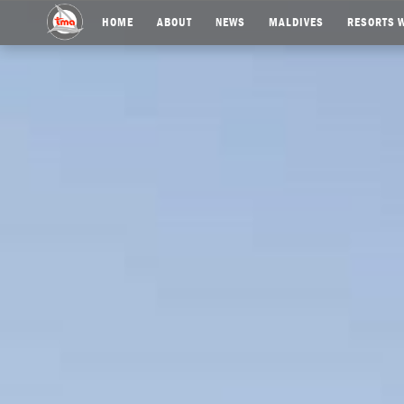
HOME
ABOUT
NEWS
MALDIVES
RESORTS W