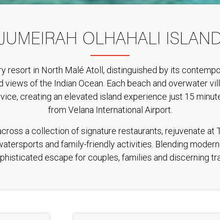
JUMEIRAH OLHAHALI ISLAN
uxury resort in North Malé Atoll, distinguished by its contem
 views of the Indian Ocean. Each beach and overwater villa 
rvice, creating an elevated island experience just 15 min
from Velana International Airport.
ross a collection of signature restaurants, rejuvenate at 
 watersports and family-friendly activities. Blending moder
phisticated escape for couples, families and discerning trav