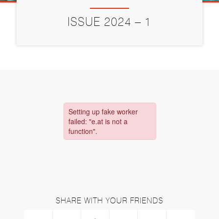
ISSUE 2024 – 1
SHARE WITH YOUR FRIENDS