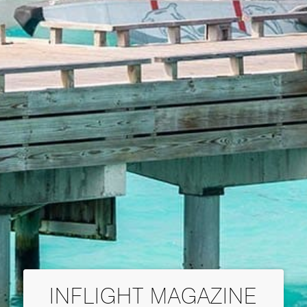
INFLIGHT MAGAZINE